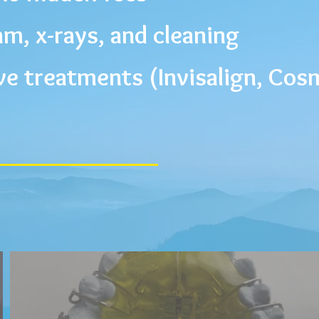
m, x-rays, and cleaning
ve treatments (
Invisalign
, Cos
SI