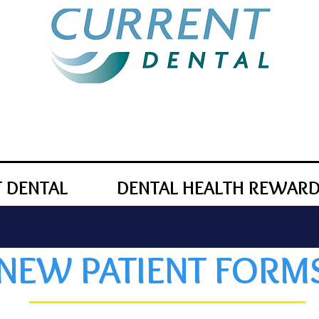
 DENTAL
DENTAL HEALTH REWAR
NEW PATIENT FORM