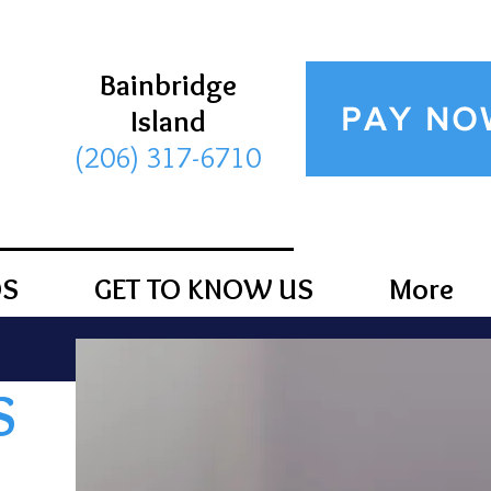
Bainbridge
PAY NO
Island
(206) 317-6710
DS
GET TO KNOW US
More
S