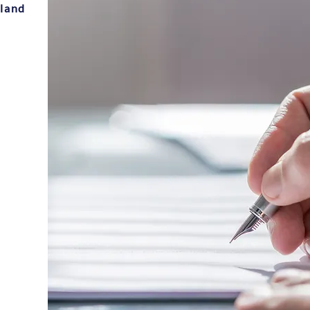
sland