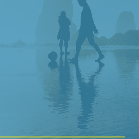
LY
NSITIVE
D STAFF
TREATMENTS
IN KITSAP COUNTY