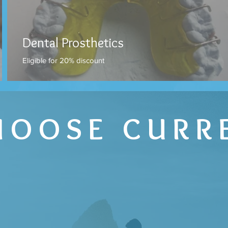
Dental Prosthetics
Eligible for 20% discount
HOOSE CURR
E