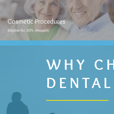
Cosmetic Procedures
Eligible for 20% discount
WHY C
DENTAL
AFFORDABL