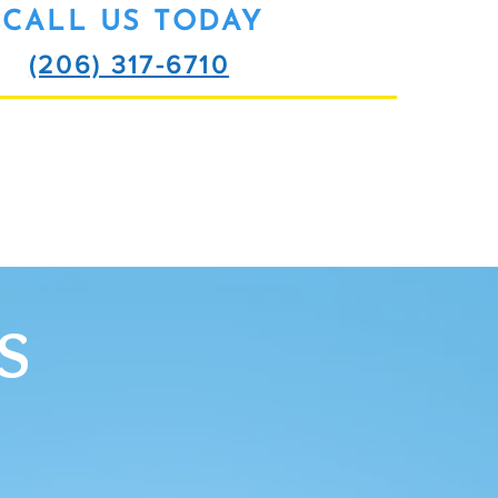
CALL US TODAY
(206) 317-6710
SCHEDULE ME
S