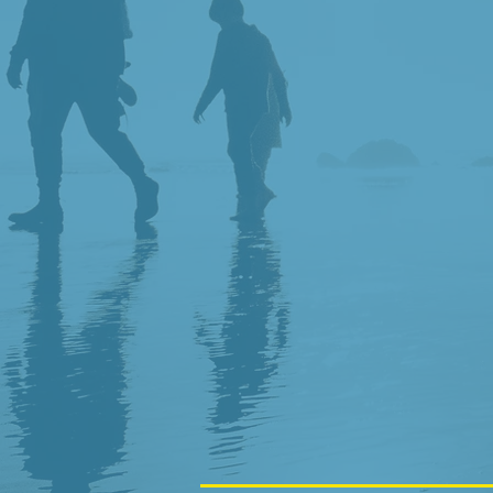
KID FRIEND
TRAUMA SE
EXPERIENCE
SAME DAY 
DENTISTRY 