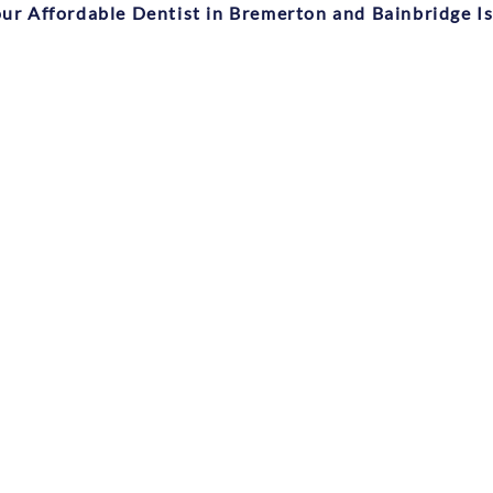
ur Affordable Dentist in Bremerton and Bainbridge I
Medical History Form
Financial Policy Form
Patient Information Form
Privacy Policy Form