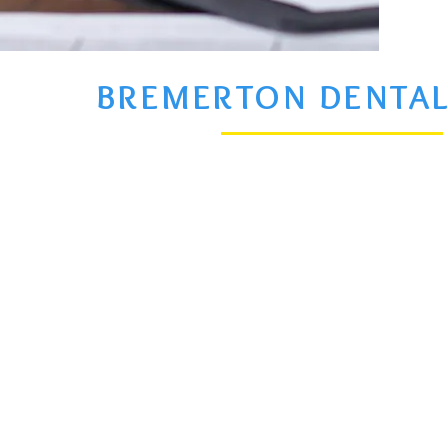
BREMERTON DENTAL