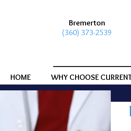
Bremerton
(360) 373-2539
HOME
WHY CHOOSE CURRENT