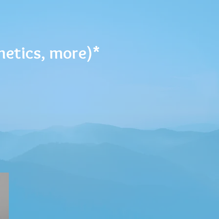
metics, more)*
GN ME UP