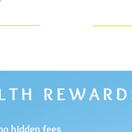
Y
ALTH REWARD
no hidden fees