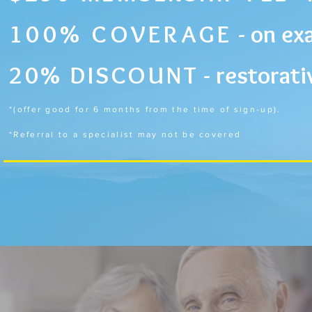
100% COVERAGE
-
on exa
20%
DISCOUNT
-
restorati
*(offer good for 6 months from the time of sign-up).
*Referral to a specialist may not be covered