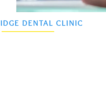
IDGE DENTAL CLINIC