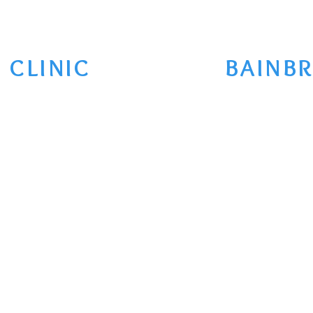
 CLINIC
BAINBR