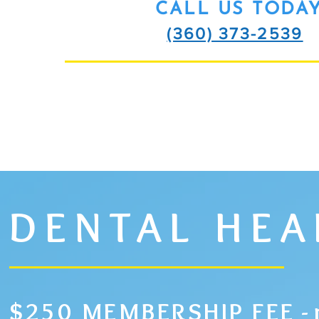
CALL US TODA
(360) 373-2539
SCHEDULE ME
DENTAL HE
$250 MEMBERSHIP FEE
-