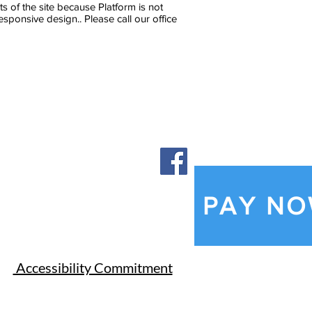
of the site because Platform is not
ponsive design.. Please call our office
PAY N
​Accessibility Commitment