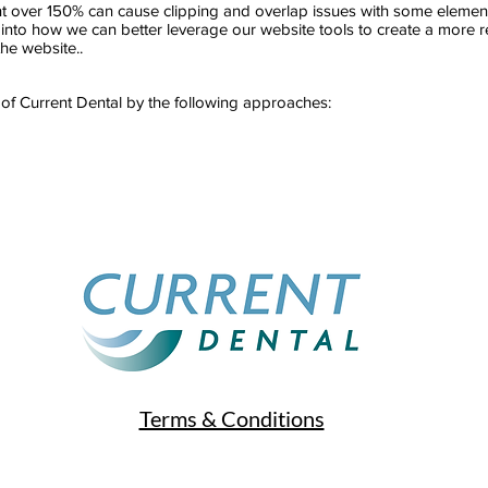
over 150% can cause clipping and overlap issues with some elements 
nto how we can better leverage our website tools to create a more res
the website..
 of Current Dental by the following approaches:
Terms & Conditions