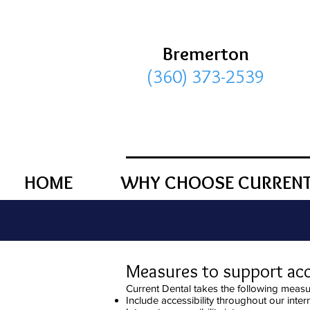
Bremerton
(360) 373-2539
HOME
WHY CHOOSE CURRENT
Measures to support acce
Current Dental takes the following measur
Include accessibility throughout our intern