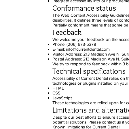
Integrate accessibility into our procureme
Conformance status
The
Web Content Accessibility Guidelin
disabilities. It defines three levels of c
Partially conformant means that some part
Feedback
We welcome your feedback on the accessibi
Phone: (206) 673-5378
E-mail:
info@currentdental.com
Visitor Address: 213 Madison Ave N. Sui
Postal Address: 213 Madison Ave N. Suit
We try to respond to feedback within 3 b
Technical specifications
Accessibility of Current Dental relies on
technologies or plugins installed on you
HTML
CSS
JavaScript
These technologies are relied upon for c
Limitations and alternati
Despite our best efforts to ensure accessi
potential solutions. Please contact us if 
Known limitations for Current Dental: