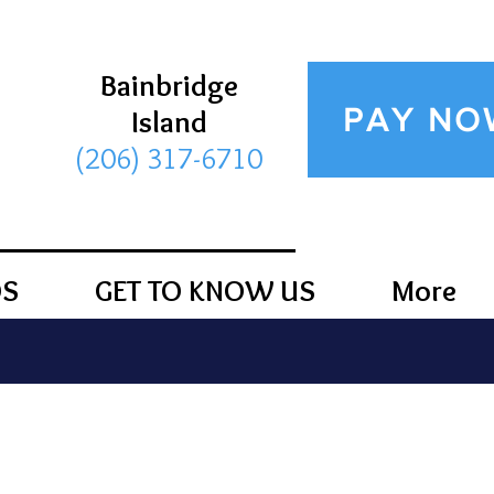
Bainbridge
PAY NO
Island
(206) 317-6710
DS
GET TO KNOW US
More