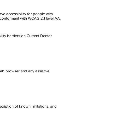
e accessibility for people with
ly conformant with WCAG 2.1 level AA.
ity barriers on Current Dental:
 web browser and any assistive
scription of known limitations, and