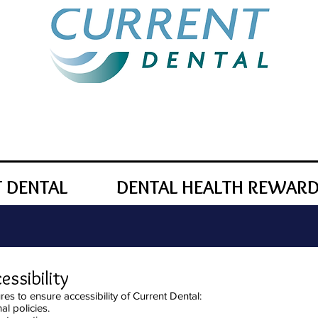
 DENTAL
DENTAL HEALTH REWAR
ssibility
es to ensure accessibility of Current Dental:
al policies.