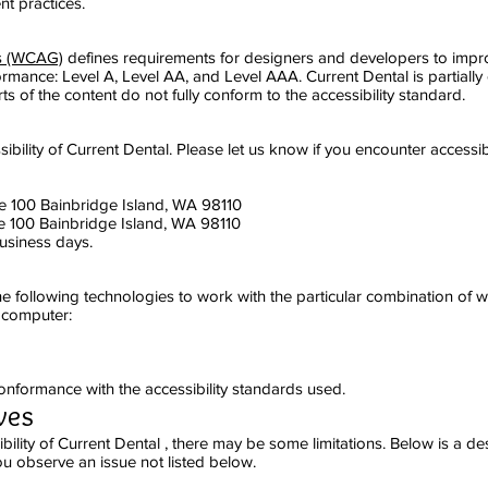
nt practices.
es (WCAG)
defines requirements for designers and developers to improv
onformance: Level A, Level AA, and Level AAA. Current Dental is partial
s of the content do not fully conform to the accessibility standard.
lity of Current Dental. Please let us know if you encounter accessibil
te 100 Bainbridge Island, WA 98110
e 100 Bainbridge Island, WA 98110
usiness days.
 the following technologies to work with the particular combination of
r computer:
onformance with the accessibility standards used.
ves
bility of Current Dental , there may be some limitations. Below is a de
you observe an issue not listed below.