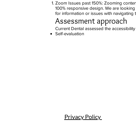
Zoom Issues past 150%: Zooming content 
100% responsive design. We are looking i
for information or issues with navigating 
Assessment approach
Current Dental assessed the accessibility
Self-evaluation
Privacy Policy ​